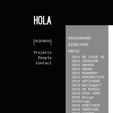
BACKGROUND
DIRECTORS
PRESS
Projects
2011 DQ ISSUE 43
People
2011 INDESIGN
Contact
2012 AWARDS
2012 GREEN
2012 MONUMENT
2012 PERSPECTIVE
2013 ARTICHOKE
2013 Wallpaper*
2018 AD RUSSIA
2018 CASA INDO
2018 Design
Anthology
2018 HABITANTE
2018 INDESIGN