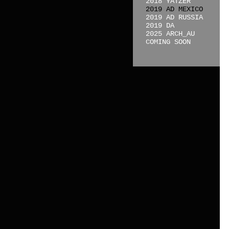
2018 YATZER
2019 AD MEXICO
2019 AD RUSSIA
2019 DA
2025 ARCH_AU
COMING SOON