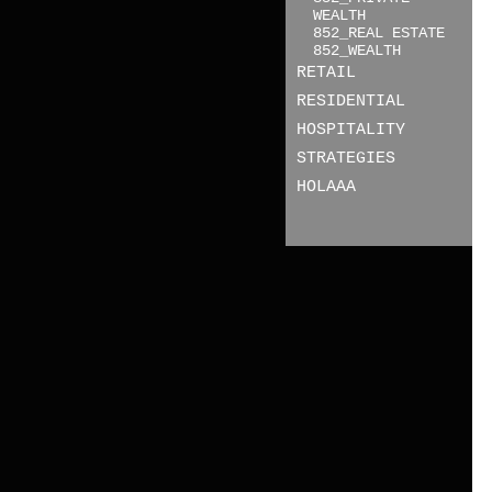
WEALTH
852_REAL ESTATE
852_WEALTH
RETAIL
RESIDENTIAL
HOSPITALITY
STRATEGIES
HOLAAA