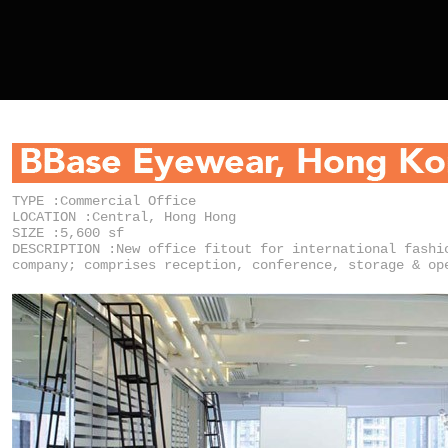
TYPE :Commercial Office
LOCATION :Central, Hong Hong
SIZE :5,600 sf
DESCRIPTION :New office fitout for international fashi
company; comprises reception, conference, storage & op