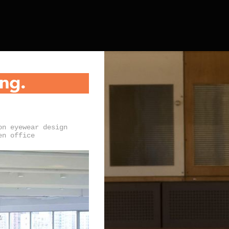
on eyewear design
en office