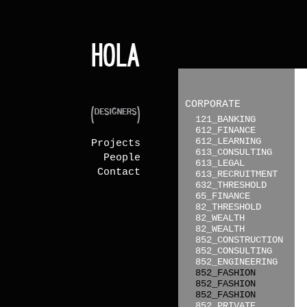
CORPORATE
121_BANKING
612_FINANCE
612_LEARNING
Projects
613_CONSULTING
People
613_LEGAL
Contact
613_RECRUITMENT
632_THRESHOLD
65_FINANCE
82_THRESHOLD
82_WEALTH
82_WEALTH
852_CONSTRUCTION
852_CONSULTING
852_ENGINEERING
852_FASHION
852_FASHION
852_FASHION
852_PRIVATE