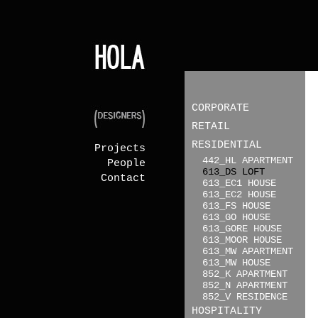
CORPORATE
RETAIL
RESIDENTIAL
Projects
442_HL APARTMENT
People
613_DS LOFT
Contact
613_EC1 HOUSE
613_EC2 HOUSE
613_FS HOUSE
613_GO HOUSE
613_GORE HOUSE
613_MOOR HOUSE
613_MW APARTMENT
613_MW HOUSE
852_K APARTMENT
852_N APARTMENT
852_V RESIDENCE
HOSPITALITY